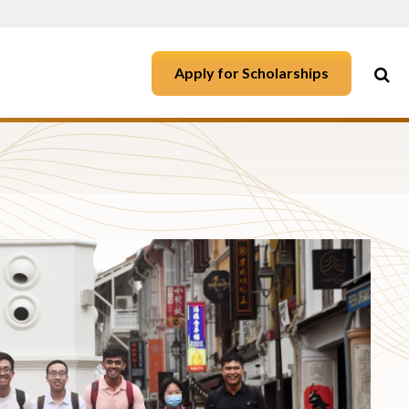
Apply for Scholarships