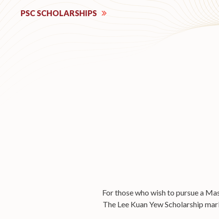
PSC SCHOLARSHIPS
For those who wish to pursue a Mast
The Lee Kuan Yew Scholarship marks