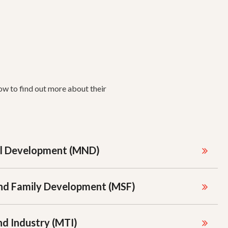
ow to find out more about their
al Development (MND)
 and Family Development (MSF)
nd Industry (MTI)