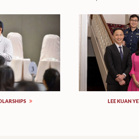
OLARSHIPS
LEE KUAN Y