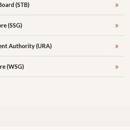
Board (STB)
ore (SSG)
nt Authority (URA)
re (WSG)