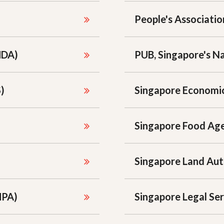
People's Associatio
MDA)
PUB, Singapore's N
)
Singapore Economi
Singapore Food Age
Singapore Land Aut
MPA)
Singapore Legal Ser