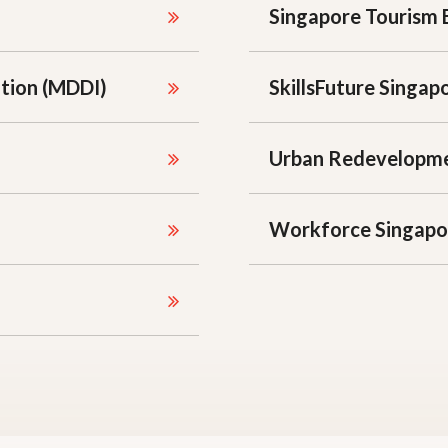
Singapore Tourism 
ation (MDDI)
SkillsFuture Singap
Urban Redevelopme
Workforce Singapo