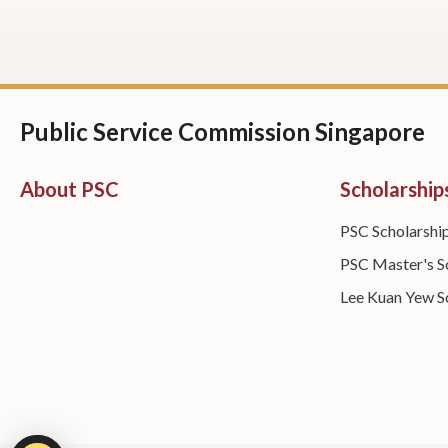
Public Service Commission Singapore
About PSC
Scholarship
PSC Scholarshi
PSC Master's S
Lee Kuan Yew S