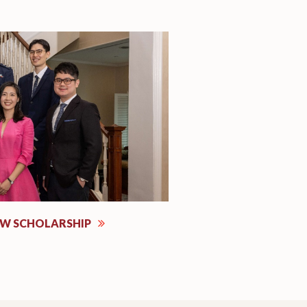
EW SCHOLARSHIP