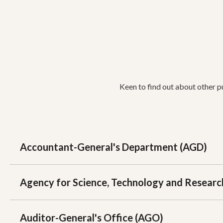
Keen to find out about other p
Accountant-General's Department (AGD)
Agency for Science, Technology and Researc
Auditor-General's Office (AGO)