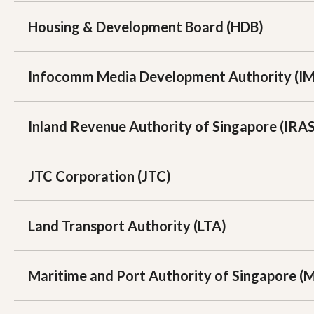
Housing & Development Board (HDB)
Infocomm Media Development Authority (I
Inland Revenue Authority of Singapore (IRAS
JTC Corporation (JTC)
Land Transport Authority (LTA)
Maritime and Port Authority of Singapore (