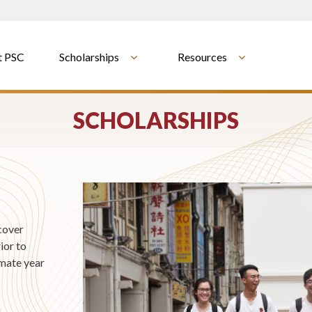
t PSC
Scholarships
Resources
SCHOLARSHIPS
cover
ior to
imate year