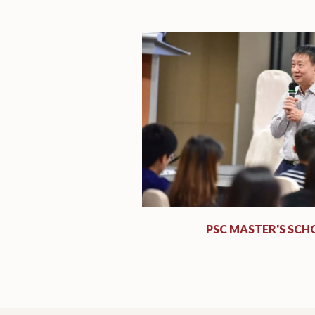
PSC MASTER'S SCH