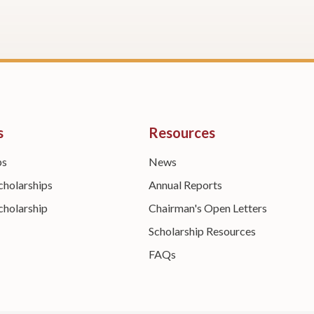
s
Resources
ps
News
cholarships
Annual Reports
cholarship
Chairman's Open Letters
Scholarship Resources
FAQs