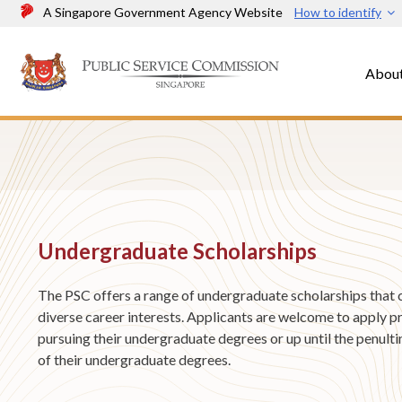
A Singapore Government Agency Website
How to identify
Abou
Undergraduate Scholarships
The PSC offers a range of undergraduate scholarships that 
diverse career interests. Applicants are welcome to apply pr
pursuing their undergraduate degrees or up until the penult
of their undergraduate degrees.