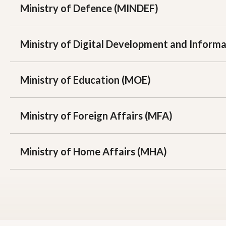
Ministry of Defence (MINDEF)
Ministry of Digital Development and Inform
Ministry of Education (MOE)
Ministry of Foreign Affairs (MFA)
Ministry of Home Affairs (MHA)