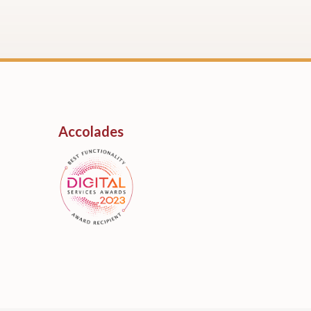
Accolades