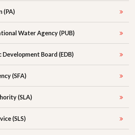
n (PA)
ational Water Agency (PUB)
c Development Board (EDB)
ncy (SFA)
hority (SLA)
vice (SLS)