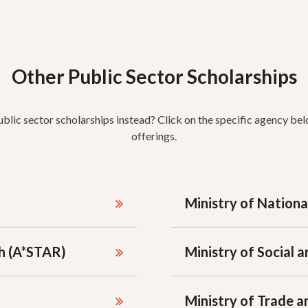
Other Public Sector Scholarships
ublic sector scholarships instead? Click on the specific agency bel
offerings.
Ministry of Nation
h (A*STAR)
Ministry of Social
Ministry of Trade a