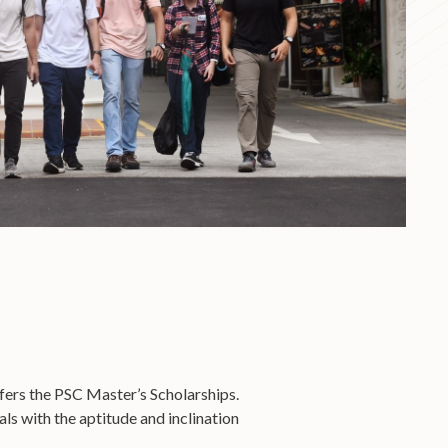
ffers the PSC Master’s Scholarships.
s with the aptitude and inclination