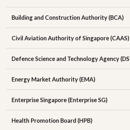
Building and Construction Authority (BCA)
Civil Aviation Authority of Singapore (CAAS)
Defence Science and Technology Agency (D
Energy Market Authority (EMA)
Enterprise Singapore (Enterprise SG)
Health Promotion Board (HPB)