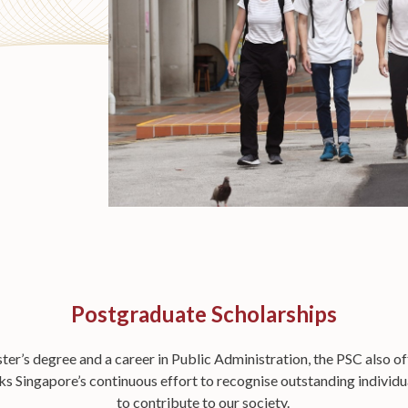
Postgraduate Scholarships
er’s degree and a career in Public Administration, the PSC also o
 Singapore’s continuous effort to recognise outstanding individual
to contribute to our society.