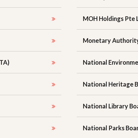
MOH Holdings Pte 
Monetary Authority
STA)
National Environm
National Heritage 
National Library Bo
National Parks Bo