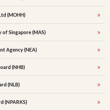
Ltd (MOHH)
 of Singapore (MAS)
ent Agency (NEA)
Board (NHB)
ard (NLB)
ard (NPARKS)