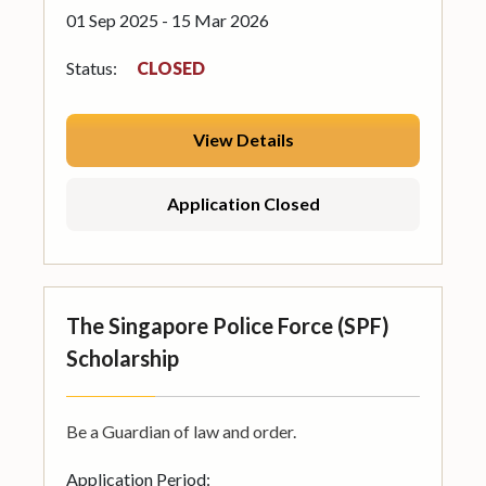
01 Sep 2025 - 15 Mar 2026
Status:
CLOSED
View Details
Application Closed
The Singapore Police Force (SPF)
Scholarship
Be a Guardian of law and order.
Application Period: