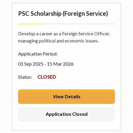
PSC Scholarship (Foreign Service)
Develop a career as a Foreign Service Officer,
managing political and economic issues.
Application Period:
01 Sep 2025 - 15 Mar 2026
Status:
CLOSED
View Details
Application Closed