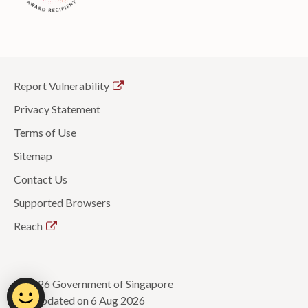
Report Vulnerability
Privacy Statement
Terms of Use
Sitemap
Contact Us
Supported Browsers
Reach
© 2026 Government of Singapore
Last updated on 6 Aug 2026