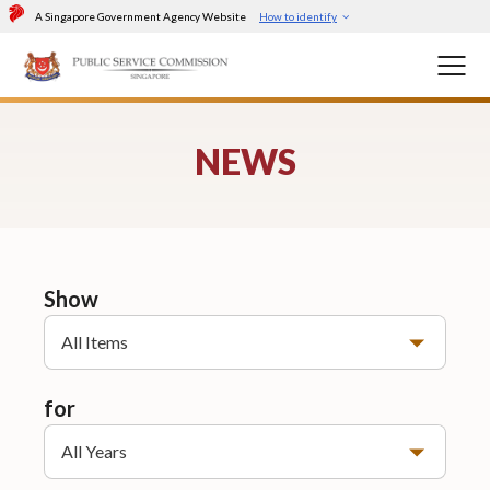
A Singapore Government Agency Website
How to identify
NEWS
Show
All Items
for
All Years