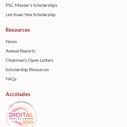
PSC Master's Scholarships
Lee Kuan Yew Scholarship
Resources
News
Annual Reports
Chairman's Open Letters
Scholarship Resources
FAQs
Accolades