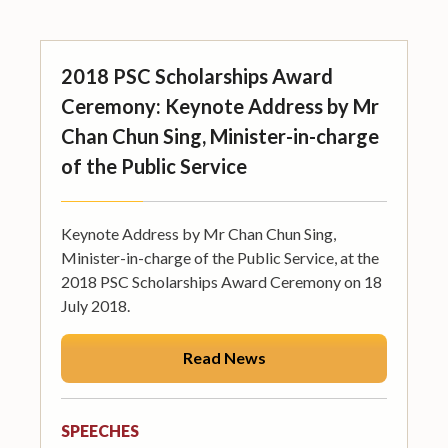
2018 PSC Scholarships Award
Ceremony: Keynote Address by Mr
Chan Chun Sing, Minister-in-charge
of the Public Service
Keynote Address by Mr Chan Chun Sing,
Minister-in-charge of the Public Service, at the
2018 PSC Scholarships Award Ceremony on 18
July 2018.
Read News
SPEECHES