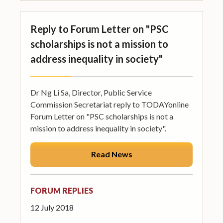
Reply to Forum Letter on "PSC
scholarships is not a mission to
address inequality in society"
Dr Ng Li Sa, Director, Public Service
Commission Secretariat reply to TODAYonline
Forum Letter on "PSC scholarships is not a
mission to address inequality in society".
Read News
FORUM REPLIES
12 July 2018