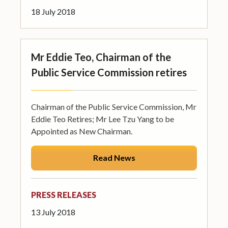
18 July 2018
Mr Eddie Teo, Chairman of the
Public Service Commission retires
Chairman of the Public Service Commission, Mr
Eddie Teo Retires; Mr Lee Tzu Yang to be
Appointed as New Chairman.
Read News
PRESS RELEASES
13 July 2018