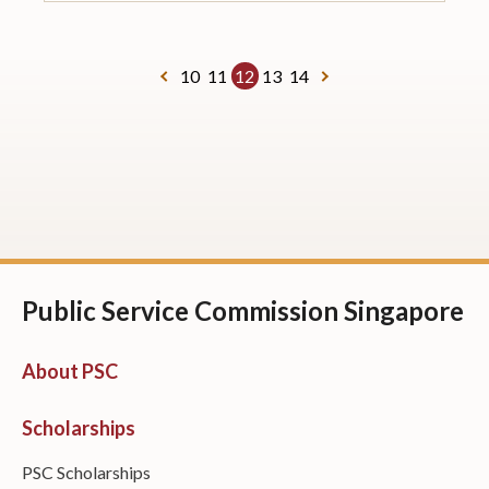
10
11
12
13
14
Public Service Commission Singapore
About PSC
Scholarships
PSC Scholarships