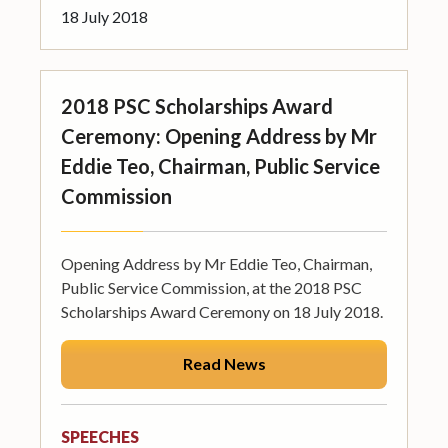
18 July 2018
2018 PSC Scholarships Award
Ceremony: Opening Address by Mr
Eddie Teo, Chairman, Public Service
Commission
Opening Address by Mr Eddie Teo, Chairman,
Public Service Commission, at the 2018 PSC
Scholarships Award Ceremony on 18 July 2018.
Read News
SPEECHES